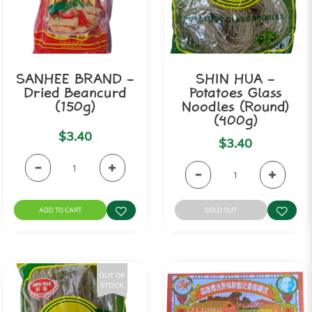
SANHEE BRAND -
SHIN HUA -
Dried Beancurd
Potatoes Glass
(150g)
Noodles (Round)
(400g)
$3.40
$3.40
ADD TO CART
SOLD OUT
OUT OF
STOCK