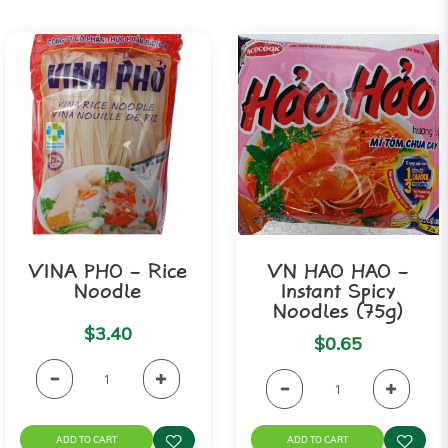
VINA PHO - Rice
VN HAO HAO -
Noodle
Instant Spicy
Noodles (75g)
$3.40
$0.65
ADD TO CART
ADD TO CART