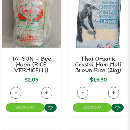
TAI SUN - Bee
Thai Organic
Hoon (RICE
Crystal Hom Mali
VERMICELLI)
Brown Rice (2kg)
$2.05
$15.30
ADD TO CART
ADD TO CART