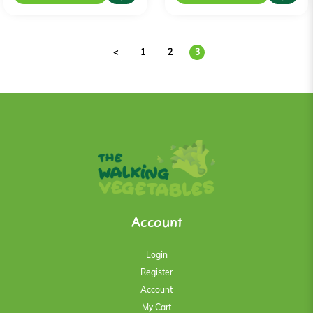
<
1
2
3
Account
Login
Register
Account
My Cart