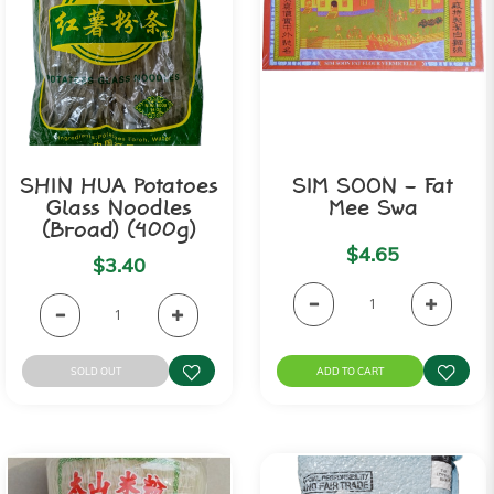
SHIN HUA Potatoes
SIM SOON - Fat
Glass Noodles
Mee Swa
(Broad) (400g)
$4.65
$3.40
SOLD OUT
ADD TO CART