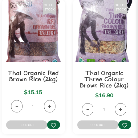
OUT OF
OUT OF
STOCK
STOCK
Thai Organic Red
Thai Organic
Brown Rice (2kg)
Three Colour
Brown Rice (2kg)
$15.15
$16.90
SOLD OUT
SOLD OUT