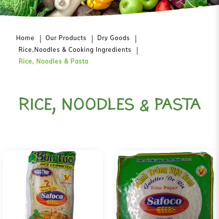
Home
Our Products
Dry Goods
Rice,Noodles & Cooking Ingredients
Rice, Noodles & Pasta
RICE, NOODLES & PASTA