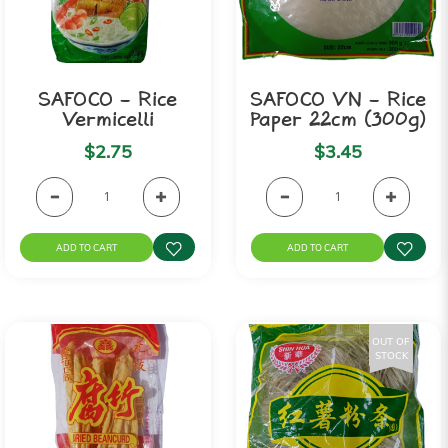
SAFOCO - Rice
SAFOCO VN - Rice
Vermicelli
Paper 22cm (300g)
$2.75
$3.45
ADD TO CART
ADD TO CART
OUT OF
STOCK