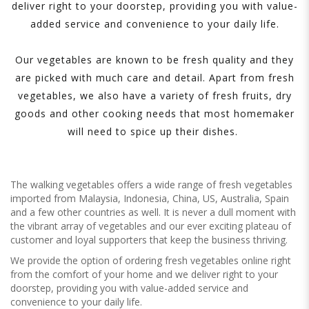
deliver right to your doorstep, providing you with value-
added service and convenience to your daily life.
Our vegetables are known to be fresh quality and they
are picked with much care and detail. Apart from fresh
vegetables, we also have a variety of fresh fruits, dry
goods and other cooking needs that most homemaker
will need to spice up their dishes.
The walking vegetables offers a wide range of fresh vegetables
imported from Malaysia, Indonesia, China, US, Australia, Spain
and a few other countries as well. It is never a dull moment with
the vibrant array of vegetables and our ever exciting plateau of
customer and loyal supporters that keep the business thriving.
We provide the option of ordering fresh vegetables online right
from the comfort of your home and we deliver right to your
doorstep, providing you with value-added service and
convenience to your daily life.