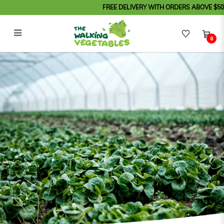
FREE DELIVERY WITH ORDERS ABOVE $50 (Orde
0
About Us