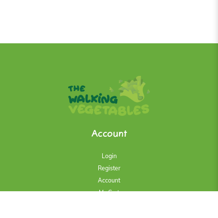
Account
Login
Register
Account
My Cart
History