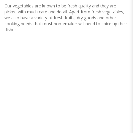
Our vegetables are known to be fresh quality and they are
picked with much care and detail. Apart from fresh vegetables,
we also have a variety of fresh fruits, dry goods and other
cooking needs that most homemaker will need to spice up their
dishes.