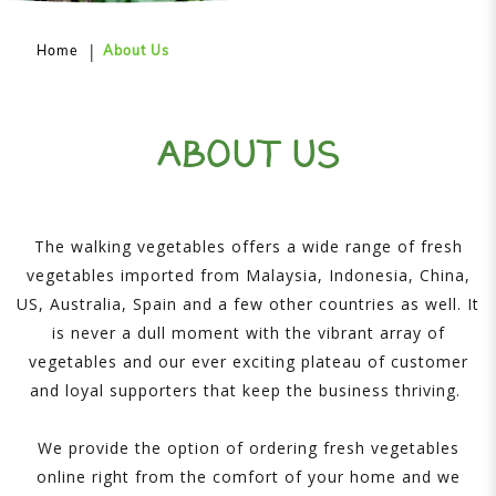
Home
About Us
ABOUT US
The walking vegetables offers a wide range of fresh
vegetables imported from Malaysia, Indonesia, China,
US, Australia, Spain and a few other countries as well. It
is never a dull moment with the vibrant array of
vegetables and our ever exciting plateau of customer
and loyal supporters that keep the business thriving.
We provide the option of ordering fresh vegetables
online right from the comfort of your home and we