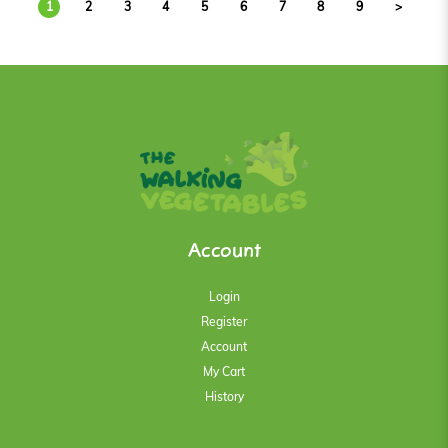
1
2
3
4
5
6
7
8
9
>
Account
Login
Register
Account
My Cart
History