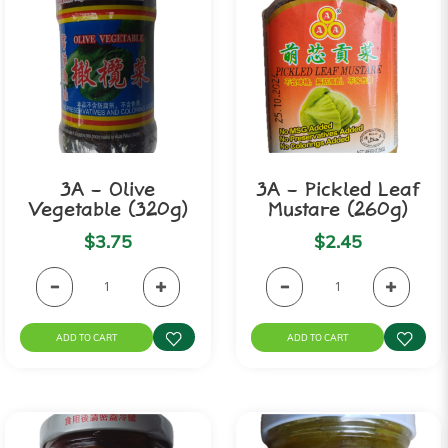
3A - Olive
3A - Pickled Leaf
Vegetable (320g)
Mustare (260g)
$3.75
$2.45
ADD TO CART
ADD TO CART