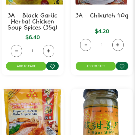
3A - Black Garlic
3A - Chikuteh 40g
Herbal Chicken
Soup Spices (35g)
$4.20
$6.40
ADD TO CART
ADD TO CART