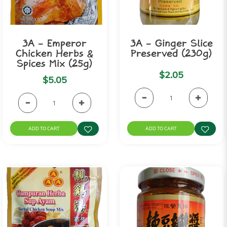
3A - Emperor
3A - Ginger Slice
Chicken Herbs &
Preserved (230g)
Spices Mix (25g)
$2.05
$5.05
ADD TO CART
ADD TO CART