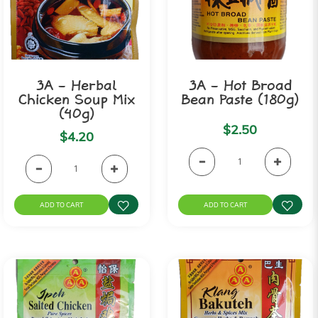
3A - Herbal
3A - Hot Broad
Chicken Soup Mix
Bean Paste (180g)
(40g)
$2.50
$4.20
ADD TO CART
ADD TO CART