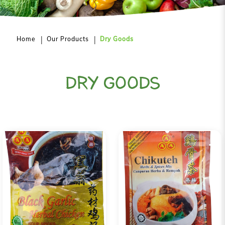
Home
Our Products
Dry Goods
DRY GOODS