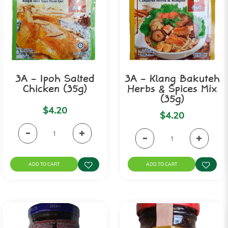
3A - Ipoh Salted
3A - Klang Bakuteh
Chicken (35g)
Herbs & Spices Mix
(35g)
$4.20
$4.20
ADD TO CART
ADD TO CART