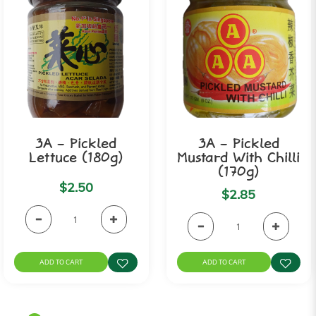
3A - Pickled
3A - Pickled
Lettuce (180g)
Mustard With Chilli
(170g)
$2.50
$2.85
ADD TO CART
ADD TO CART