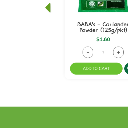
BABA's - Coriande
Powder (125g/pkt)
$1.60
ADD TO CART