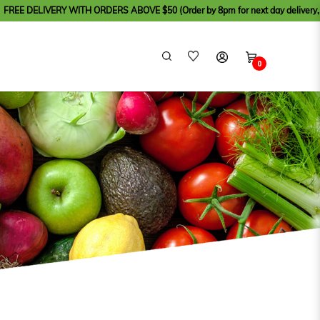
WITH ORDERS ABOVE $50 (Order by 8pm for next day delivery, except for Sund
0