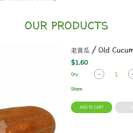
OUR PRODUCTS
老黄瓜 / Old Cucum
$1.60
Qty
Share
ADD TO CART