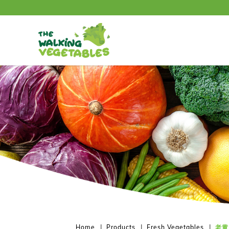
老黄瓜 / Old Cucumber (500-600g)
Home
Products
Fresh Vegetables
老黄瓜