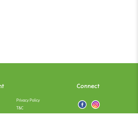
nt
Connect
Privacy Policy
T&C
Faqs