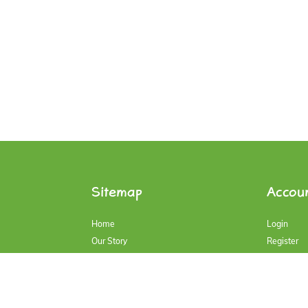
Sitemap
Accou
Home
Login
Our Story
Register
Our Products
Account
Contact Us
My Cart
Blog
History