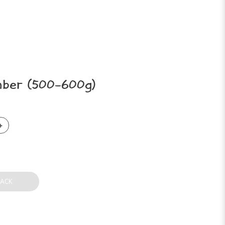
ber (500-600g)
BACK