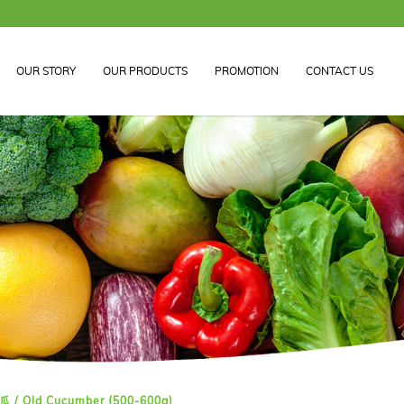
OUR STORY
OUR PRODUCTS
PROMOTION
CONTACT US
 / Old Cucumber (500-600g)