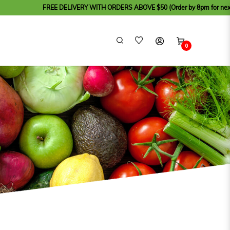
FREE DELIVERY WITH ORDERS ABOVE $50 (Order by 8pm for next day delivery
0