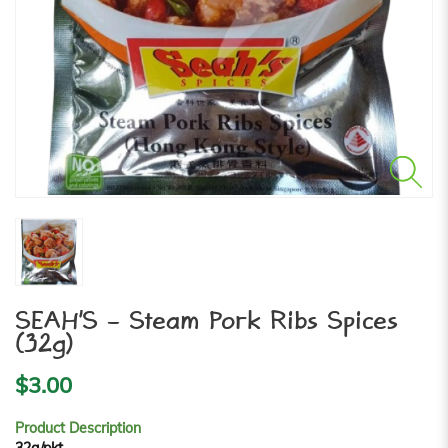
SEAH'S - Steam Pork Ribs Spices
(32g)
$3.00
Product Description