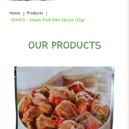
Home
Products
SEAH'S - Steam Pork Ribs Spices (32g)
OUR PRODUCTS