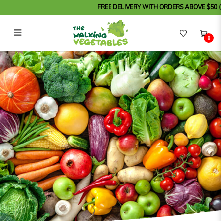
FREE DELIVERY WITH ORDERS ABOVE $50 (Order 
0
Steam Pork Ribs Spices