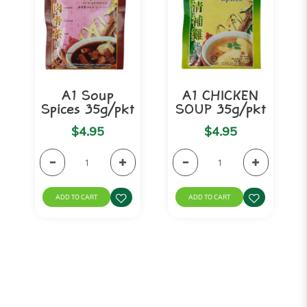
A1 Soup
A1 CHICKEN
Spices 35g/pkt
SOUP 35g/pkt
$4.95
$4.95
ADD TO CART
ADD TO CART