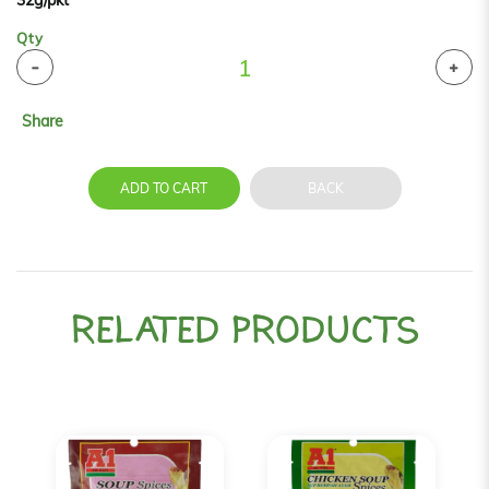
32g/pkt
Qty
Share
ADD TO CART
BACK
RELATED PRODUCTS