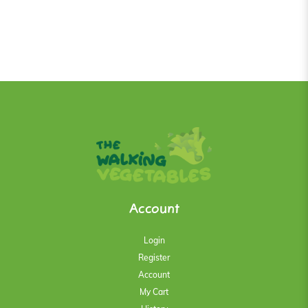
Account
Login
Register
Account
My Cart