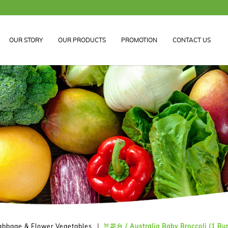
OUR STORY
OUR PRODUCTS
PROMOTION
CONTACT US
abbage & Flower Vegetables
兰花台 / Australia Baby Broccoli (1 Bu