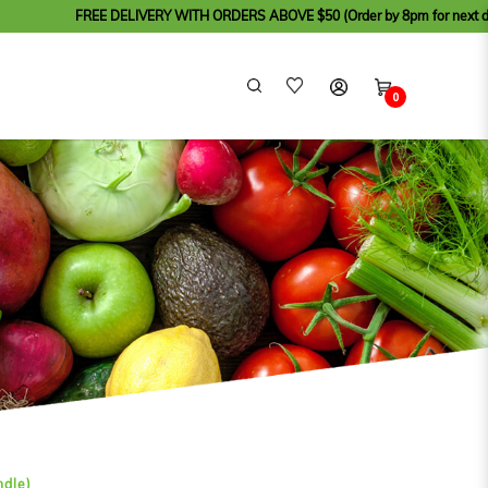
FREE DELIVERY WITH ORDERS ABOVE $50 (Order by 8pm for next day delivery, 
0
ndle)