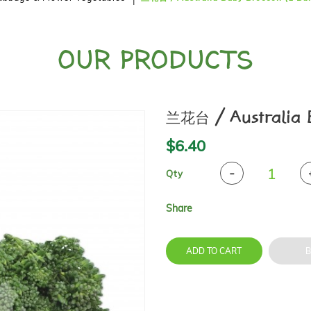
OUR PRODUCTS
兰花台 / Australia B
$6.40
Qty
Share
ADD TO CART