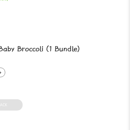
aby Broccoli (1 Bundle)
BACK