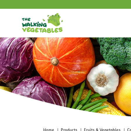
兰花台 / Broccolili
Home
Products
Fruits & Vegetables
C