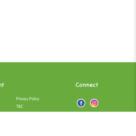
nt
Connect
Privacy Policy
T&C
Faqs