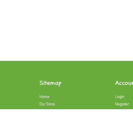
Sitemap
Accou
Home
Login
Our Story
Register
Our Products
Account
Contact Us
My Cart
Blog
History