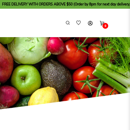
WITH ORDERS ABOVE $50 (Order by 8pm for next day delivery, except for Sunda
0