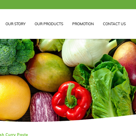
FREE DELIVERY 
OUR STORY
OUR PRODUCTS
PROMOTION
CONTACT US
aste
sh Curry Paste