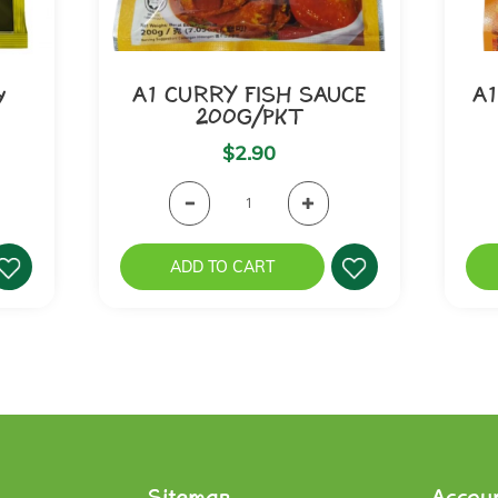
y
A1 CURRY FISH SAUCE
A1
200G/PKT
$2.90
ADD TO CART