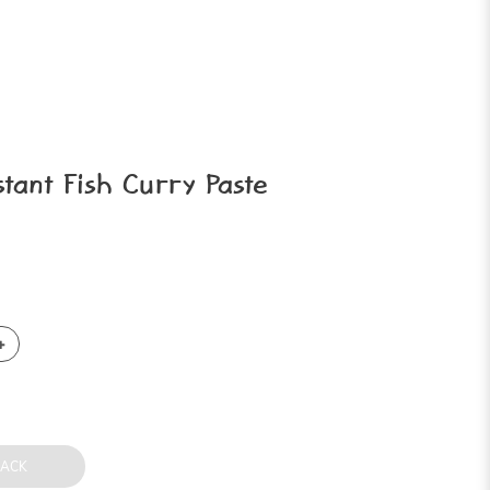
ant Fish Curry Paste
BACK