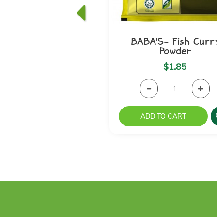
BABA'S- Fish Curr
Powder
$1.85
ADD TO CART