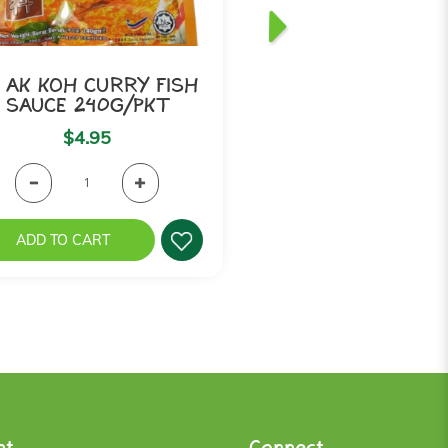
 AK KOH CURRY FISH
MAK NYONYA -
SAUCE 240G/PKT
Pedas (Fish Pa
$4.95
$3.75
ADD TO CART
ADD TO CART