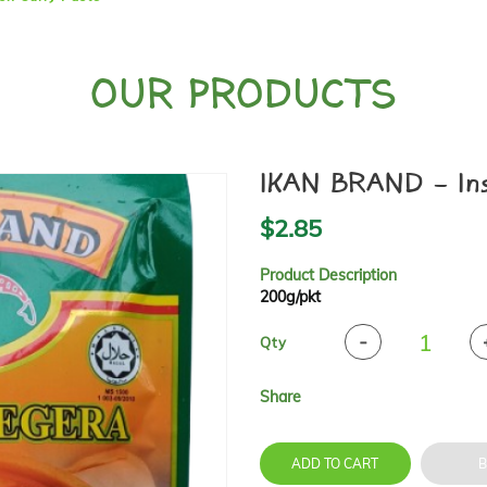
OUR PRODUCTS
IKAN BRAND - Inst
$2.85
Product Description
200g/pkt
Qty
Share
ADD TO CART