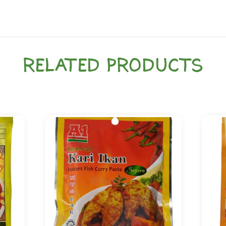
RELATED PRODUCTS