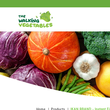
IKAN BRAND - Instant Fish Curry P
Home
Products
IKAN BRAND - Instant Fi