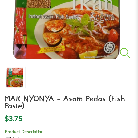
MAK NYONYA - Asam Pedas (Fish
Paste)
$3.75
Product Description