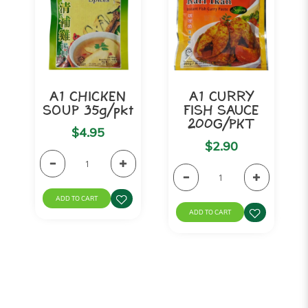
A1 CHICKEN
A1 CURRY
SOUP 35g/pkt
FISH SAUCE
200G/PKT
$4.95
$2.90
ADD TO CART
ADD TO CART