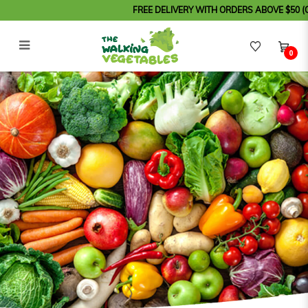
FREE DELIVERY WITH ORDERS ABOVE $50 (Order b
0
MAK NYONYA - Asam Pedas (Fish
Paste)