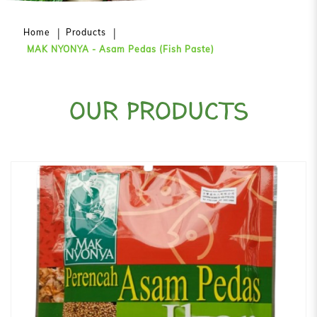
Home
Products
MAK NYONYA - Asam Pedas (Fish Paste)
OUR PRODUCTS