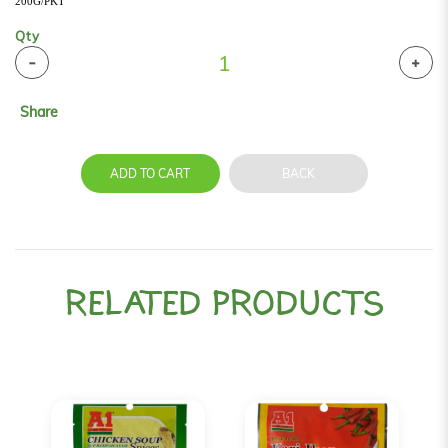
200G/PKT
Qty
Share
ADD TO CART
BACK
RELATED PRODUCTS