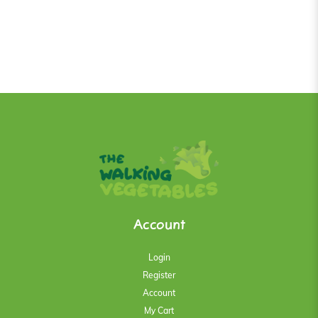
Account
Login
Register
Account
My Cart